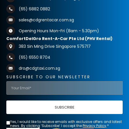
(65) 6882 0882
sales@cdgrentacar.com.sg
Opening Hours Mon-Fri (8am - 5.30pm)
ComfortDelGro Rent-A-Car Pte Ltd (PHV Rental)
383 Sin Ming Drive Singapore 575717
(65) 6550 8704
dro@cdgtaxi.com.sg
SUBSCRIBE TO OUR NEWSLETTER
SUBSCRIBE
Yes, I would like to receive emails with exclusive offers and latest
news. By clicking ‘Subscribe’ I accept the
Privacy Policy
.*