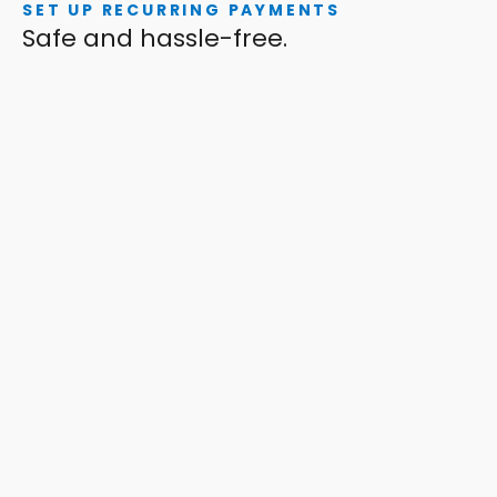
SET UP RECURRING PAYMENTS
Safe and hassle-free.