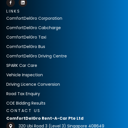
LINKS
ComfortDelGro Corporation
ComfortDelGro Cabcharge
ComfortDelGro Taxi
ComfortDelGro Bus
ComfortDelGro Driving Centre
SPARK Car Care
Vehicle Inspection
Driving Licence Conversion
Road Tax Enquiry
COE Bidding Results
CONTACT US
ComfortDelGro Rent-A-Car Pte Ltd
320 Ubi Road 3 (Level 3) Singapore 408649