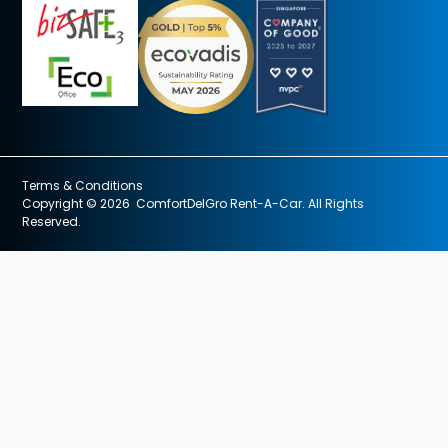
Terms & Conditions
Copyright © 2026 ComfortDelGro Rent-A-Car. All Rights
Reserved.