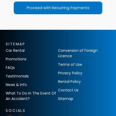
Proceed with Recurring Payments
SITEMAP
Car Rental
Conversion of Foreign
Licence
Promotions
Terms of Use
FAQs
Privacy Policy
Testimonials
Rental Policy
News & Info
Contact Us
What To Do In The Event Of
An Accident?
Sitemap
SOCIALS