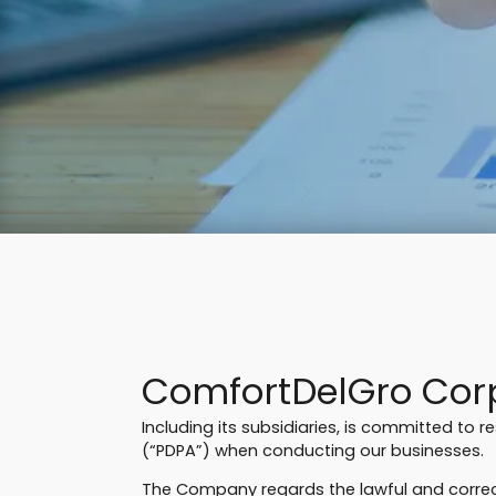
ComfortDelGro Corp
Including its subsidiaries, is committed to 
(“PDPA”) when conducting our businesses.
The Company regards the lawful and correct