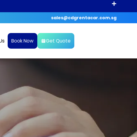
sales@cdgrentacar.com.sg
Us
Book Now
Get Quote