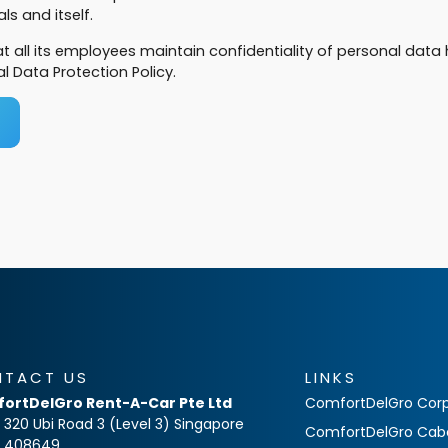
s and itself.
hat all its employees maintain confidentiality of personal dat
al Data Protection Policy.
NTACT US
LINKS
ortDelGro Rent-A-Car Pte Ltd
ComfortDelGro Corp
320 Ubi Road 3 (Level 3) Singapore
ComfortDelGro Cab
408649