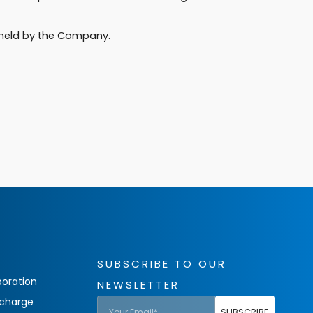
a held by the Company.
SUBSCRIBE TO OUR
oration
NEWSLETTER
charge
SUBSCRIBE