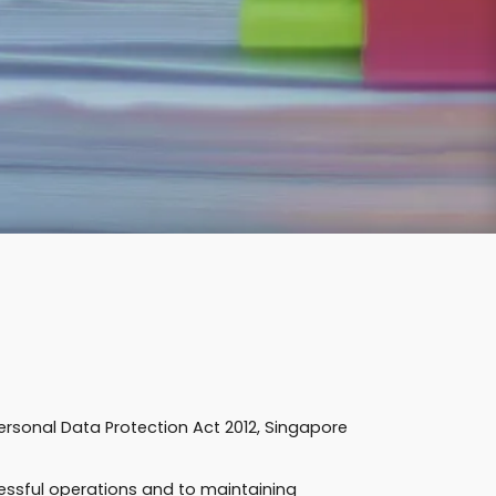
Personal Data Protection Act 2012, Singapore
essful operations and to maintaining