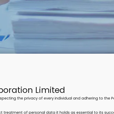
oration Limited
respecting the privacy of every individual and adhering to the 
 treatment of personal data it holds as essential to its succ