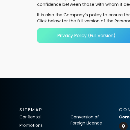
confidence between those with whom it deal
It is also the Company’s policy to ensure t
Click below for the full version of the Person
Privacy Policy (Full Version)
SITEMAP
CO
Car Rental
Conversion of
Comf
Foreign Licence
Promotions