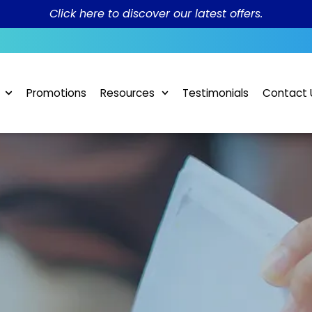
Click here to discover our latest offers.
Promotions
Resources
Testimonials
Contact 