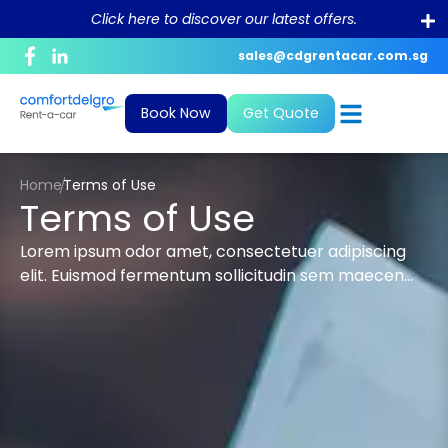
Click here to discover our latest offers.
sales@cdgrentacar.com.sg
Corporate Profile
Daily
News and Blogs
Bill Payment
Book Now
Get Quote
Purpose and Value
Monthly & Long-Term
What To Do In The Event Of An
Debit/Credit Authorisation For
Accident?
Recurring Payment
Sustainability
Private Hire
Home
Terms of Use
FAQ
GIRO Form
Terms of Use
Career
Lorem ipsum odor amet, consectetuer adipiscing
Conversion of Foreign Driving License
elit. Euismod fermentum sollicitudin sem maecen…
Rental Policy
ePayment