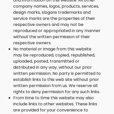
and information on this website. All other
company names, logos, products, services,
design marks, slogans trademarks and
service marks are the properties of their
respective owners and may not be
reproduced or appropriated in any manner
without the written permission of their
respective owners.
No material or image from this website
may be reproduced, copied, republished,
uploaded, posted, transmitted or
distributed in any way, without our prior
written permission. No party is permitted to
establish links to this web site without prior
written permission from us. We reserve all
rights to deny permission for any such links.
From time to time this website may also
include links to other websites. These links
are provided for your convenience to