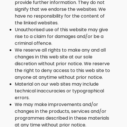
provide further information. They do not
signify that we endorse the websites. We
have no responsibility for the content of
the linked websites.
Unauthorised use of this website may give
rise to a claim for damages and/or be a
criminal offence.
We reserve all rights to make any and all
changes in this web site at our sole
discretion without prior notice. We reserve
the right to deny access to this web site to
anyone at anytime without prior notice.
Material on our web sites may include
technical inaccuracies or typographical
errors.
We may make improvements and/or
changes in the products, services and/or
programmes described in these materials
at any time without prior notice.