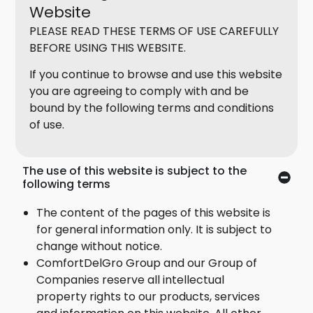
Website
PLEASE READ THESE TERMS OF USE CAREFULLY
BEFORE USING THIS WEBSITE.
If you continue to browse and use this website
you are agreeing to comply with and be
bound by the following terms and conditions
of use.
The use of this website is subject to the
following terms
The content of the pages of this website is
for general information only. It is subject to
change without notice.
ComfortDelGro Group and our Group of
Companies reserve all intellectual
property rights to our products, services