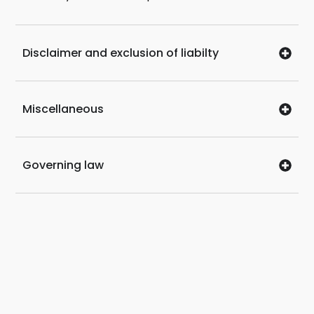
Disclaimer and exclusion of liabilty
Miscellaneous
Governing law
SITEMAP
Car Rental
Conversion of Foreign
Licence