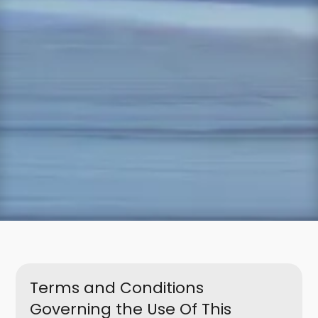
Terms and Conditions
Governing the Use Of This