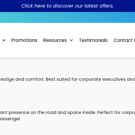
Click here to discover our latest offers.
Promotions
Resources
Testimonials
Contact 
restige and comfort. Best suited for corporate executives an
t presence on the road and space inside. Perfect for corpor
assenger.