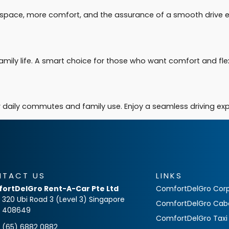
re space, more comfort, and the assurance of a smooth drive e
amily life. A smart choice for those who want comfort and flexibi
for daily commutes and family use. Enjoy a seamless driving e
NTACT US
LINKS
ortDelGro Rent-A-Car Pte Ltd
ComfortDelGro Corp
320 Ubi Road 3 (Level 3) Singapore
ComfortDelGro Cab
408649
ComfortDelGro Taxi
(65) 6882 0882