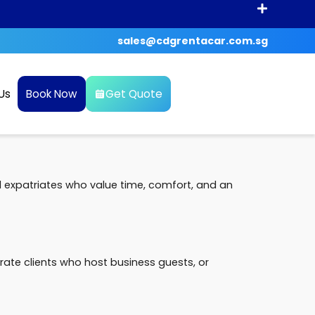
sales@cdgrentacar.com.sg
Us
Book Now
Get Quote
d expatriates who value time, comfort, and an
ate clients who host business guests, or