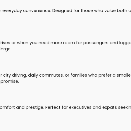
r everyday convenience. Designed for those who value both com
drives or when you need more room for passengers and luggag
large.
ity driving, daily commutes, or families who prefer a smaller y
mpromise.
 comfort and prestige. Perfect for executives and expats seeki