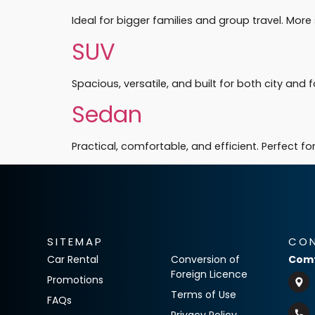
Ideal for bigger families and group travel. Mo
SUV
Spacious, versatile, and built for both city and f
Sedan
Practical, comfortable, and efficient. Perfect 
SITEMAP
CO
Car Rental
Conversion of
Comf
Foreign Licence
Promotions
Terms of Use
FAQs
Privacy Policy