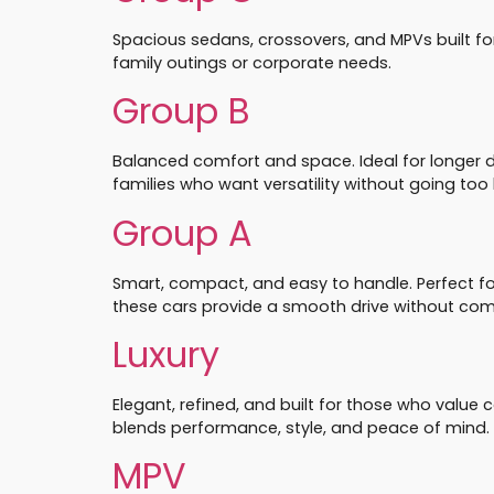
Spacious sedans, crossovers, and MPVs built fo
family outings or corporate needs.
Group B
Balanced comfort and space. Ideal for longer 
families who want versatility without going too 
Group A
Smart, compact, and easy to handle. Perfect for c
these cars provide a smooth drive without co
Luxury
Elegant, refined, and built for those who value
blends performance, style, and peace of mind.
MPV