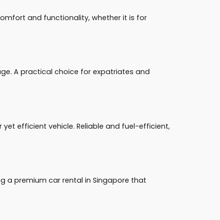
fort and functionality, whether it is for
e. A practical choice for expatriates and
et efficient vehicle. Reliable and fuel-efficient,
ng a premium car rental in Singapore that