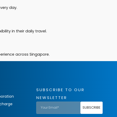
very day.
lity in their daily travel.
xperience across Singapore.
SUBSCRIBE TO OUR
oration
NEWSLETTER
charge
SUBSCRIBE