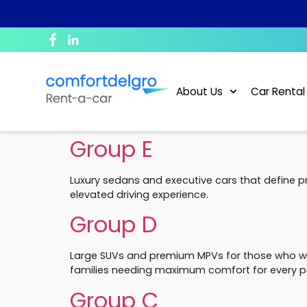
Corporate Profile
Daily
News and Blogs
Bill Payment
Purpose and Value
Monthly & Long-Term
What To Do In The Event Of An Accident?
Debit/Credit Authorisation For Recurring Payment
About Us
Car Rental
Sustainability
Private Hire
FAQ
GIRO Form
Group E
Career
Conversion of Foreign Driving License
Luxury sedans and executive cars that define p
Rental Policy
elevated driving experience.
Group D
ePayment
Large SUVs and premium MPVs for those who wan
families needing maximum comfort for every p
Group C