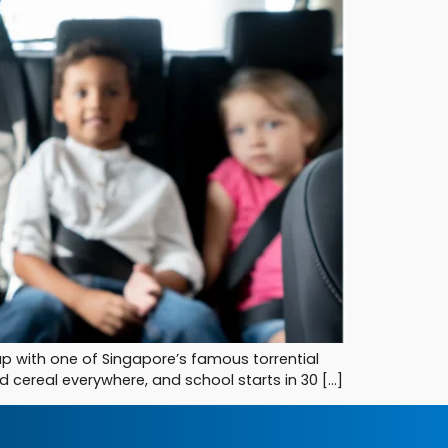
 up with one of Singapore’s famous torrential
d cereal everywhere, and school starts in 30 […]