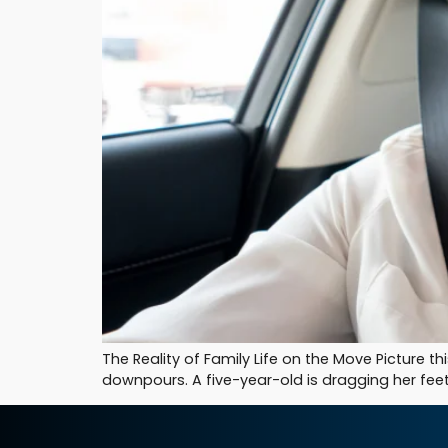
The Reality of Family Life on the Move Picture t
downpours. A five-year-old is dragging her feet 