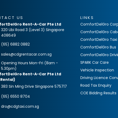
NTACT US
LINKS
ortDelGro Rent-A-Car Pte Ltd
ComfortDelGro Corp
320 Ubi Road 3 (Level 3) Singapore
ComfortDelGro Cab
408649
ComfortDelGro Taxi
(65) 6882 0882
ComfortDelGro Bus
sales@cdgrentacar.com.sg
ComfortDelGro Driv
SPARK Car Care
Opening Hours Mon-Fri (8am -
5.30pm)
Vehicle Inspection
ortDelGro Rent-A-Car Pte Ltd
Driving Licence Con
 Rental)
Road Tax Enquiry
383 Sin Ming Drive Singapore 575717
COE Bidding Results
(65) 6550 8704
dro@cdgtaxi.com.sg