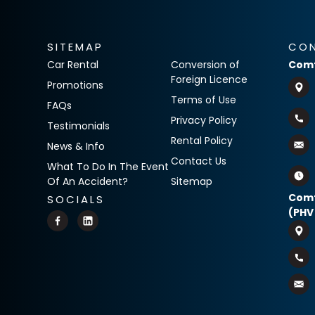
SITEMAP
CO
Car Rental
Conversion of
Comf
Foreign Licence
Promotions
Terms of Use
FAQs
Privacy Policy
Testimonials
Rental Policy
News & Info
Contact Us
What To Do In The Event
Of An Accident?
Sitemap
Comf
SOCIALS
(PHV