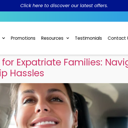
Click here to discover our latest offers.
Promotions
Resources
Testimonials
Contact 
for Expatriate Families: Nav
ip Hassles