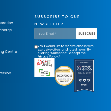
SUBSCRIBE TO OUR
oration
NEWSLETTER
charge
SUBSCRIBE
Yes, I would like to receive emails with
exclusive offers and latest news. By
ing Centre
clicking ‘Subscribe’ I accept the
Privacy Policy
.*
version