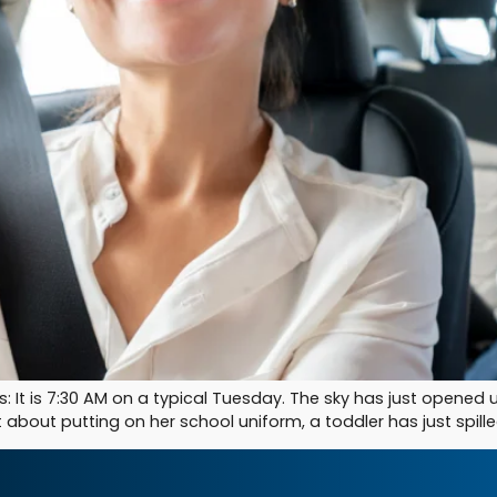
his: It is 7:30 AM on a typical Tuesday. The sky has just opened
about putting on her school uniform, a toddler has just spille