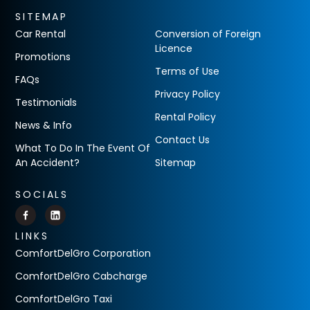
SITEMAP
Car Rental
Conversion of Foreign
Licence
Promotions
Terms of Use
FAQs
Privacy Policy
Testimonials
Rental Policy
News & Info
Contact Us
What To Do In The Event Of
An Accident?
Sitemap
SOCIALS
LINKS
ComfortDelGro Corporation
ComfortDelGro Cabcharge
ComfortDelGro Taxi