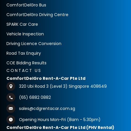
ComfortDelGro Bus
ComfortDelGro Driving Centre
SPARK Car Care
Vehicle Inspection
Driving Licence Conversion
Road Tax Enquiry
COE Bidding Results
CONTACT US
ComfortDelGro Rent-A-Car Pte Ltd
320 Ubi Road 3 (Level 3) Singapore 408649
(65) 6882 0882
sales@cdgrentacar.com.sg
Opening Hours Mon-Fri (8am - 5.30pm)
ComfortDelGro Rent-A-Car Pte Ltd (PHV Rental)