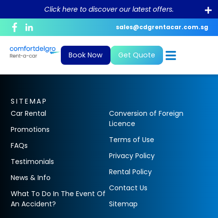
Click here to discover our latest offers.
sales@cdgrentacar.com.sg
Corporate Profile
Daily
News and Blogs
Bill Payment
Book Now
Get Quote
Purpose and Value
Monthly & Long-Term
What To Do In The Event Of An
Debit/Credit Authorisation For
Accident?
Recurring Payment
Sustainability
Private Hire
FAQ
GIRO Form
SITEMAP
Career
Car Rental
Conversion of Foreign
Conversion of Foreign Driving License
Licence
Promotions
Terms of Use
FAQs
Rental Policy
Privacy Policy
Testimonials
ePayment
Rental Policy
News & Info
Contact Us
What To Do In The Event Of
An Accident?
Sitemap