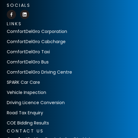
SOCIALS
LINKS
ComfortDelGro Corporation
ComfortDelGro Cabcharge
ComfortDelGro Taxi
ComfortDelGro Bus
ComfortDelGro Driving Centre
SPARK Car Care
Vehicle Inspection
Driving Licence Conversion
Road Tax Enquiry
COE Bidding Results
CONTACT US