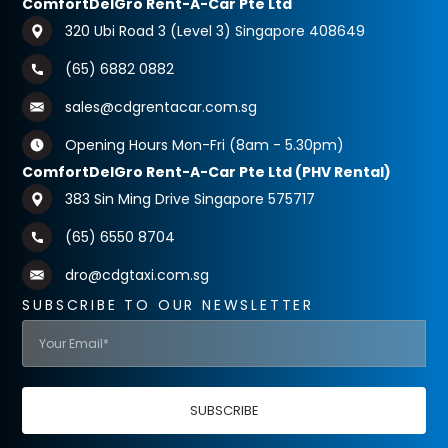
ComfortDelGro Rent-A-Car Pte Ltd
320 Ubi Road 3 (Level 3) Singapore 408649
(65) 6882 0882
sales@cdgrentacar.com.sg
Opening Hours Mon-Fri (8am - 5.30pm)
ComfortDelGro Rent-A-Car Pte Ltd (PHV Rental)
383 Sin Ming Drive Singapore 575717
(65) 6550 8704
dro@cdgtaxi.com.sg
SUBSCRIBE TO OUR NEWSLETTER
SUBSCRIBE