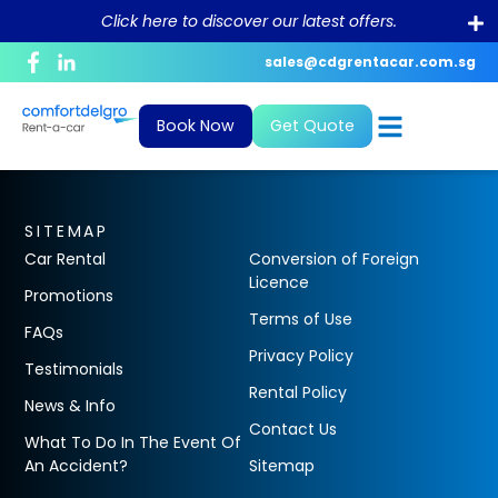
Click here to discover our latest offers.
sales@cdgrentacar.com.sg
Corporate Profile
Daily
News and Blogs
Bill Payment
Book Now
Get Quote
Purpose and Value
Monthly & Long-Term
What To Do In The Event Of An
Debit/Credit Authorisation For
Accident?
Recurring Payment
Sustainability
Private Hire
FAQ
GIRO Form
SITEMAP
Career
Car Rental
Conversion of Foreign
Conversion of Foreign Driving License
Licence
Promotions
Terms of Use
FAQs
Rental Policy
Privacy Policy
Testimonials
ePayment
Rental Policy
News & Info
Contact Us
What To Do In The Event Of
An Accident?
Sitemap