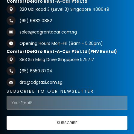
ComfortDelGro Rent-A-Car Pte Ltd
320 Ubi Road 3 (Level 3) Singapore 408649
(65) 6882 0882
sales@cdgrentacar.com.sg
Opening Hours Mon-Fri (8am - 5.30pm)
ComfortDelGro Rent-A-Car Pte Ltd (PHV Rental)
383 Sin Ming Drive Singapore 575717
(65) 6550 8704
dro@cdgtaxi.com.sg
SUBSCRIBE TO OUR NEWSLETTER
SUBSCRIBE