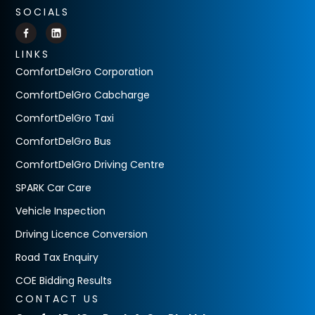
SOCIALS
LINKS
ComfortDelGro Corporation
ComfortDelGro Cabcharge
ComfortDelGro Taxi
ComfortDelGro Bus
ComfortDelGro Driving Centre
SPARK Car Care
Vehicle Inspection
Driving Licence Conversion
Road Tax Enquiry
COE Bidding Results
CONTACT US